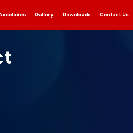
Accolades
Gallery
Downloads
Contact Us
ct