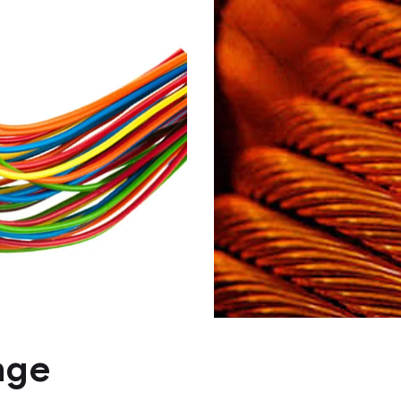
PVC or HFFR in
, single
sheathed, mult
 and cables
flexible cables
PVC or HFFR
nge