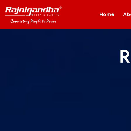
Home
Ab
R