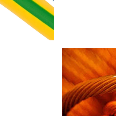
opper wires
sheathed multi
flexible cables
PVC insulated and FR 