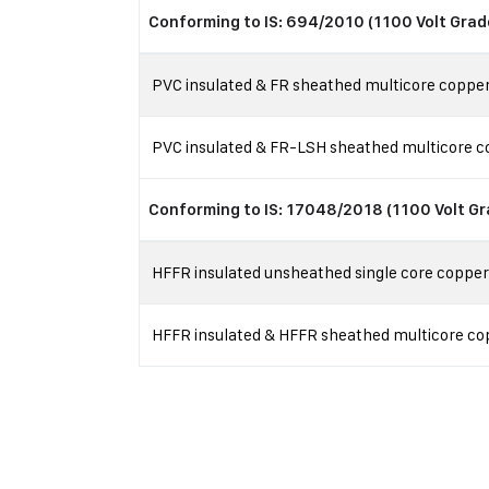
Conforming to IS: 694/2010 (1100 Volt Grad
PVC insulated & FR sheathed multicore copper 
PVC insulated & FR-LSH sheathed multicore co
Conforming to IS: 17048/2018 (1100 Volt Gr
HFFR insulated unsheathed single core copper f
HFFR insulated & HFFR sheathed multicore copp