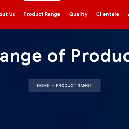
out Us
Product Range
Quality
Clientele
ange of Produ
HOME
PRODUCT RANGE