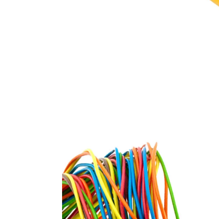
unsheathed, single core c
and cables
FR / FR-LSH PVC insulated