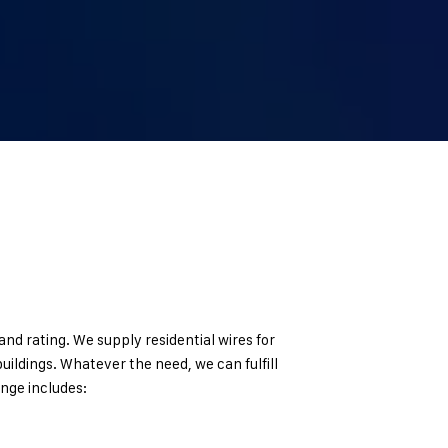
nd rating. We supply residential wires for
uildings. Whatever the need, we can fulfill
nge includes: