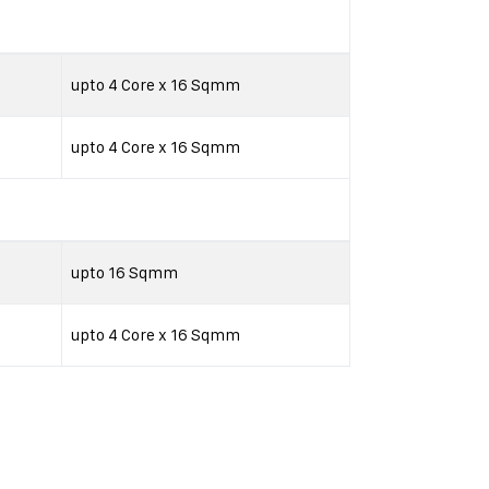
upto 4 Core x 16 Sqmm
upto 4 Core x 16 Sqmm
upto 16 Sqmm
upto 4 Core x 16 Sqmm