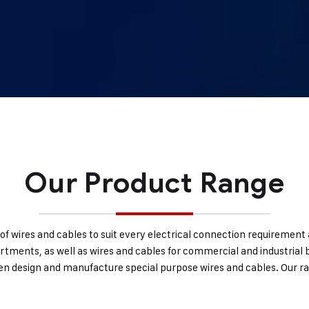
Our Product Range
of wires and cables to suit every electrical connection requirement a
artments, as well as wires and cables for commercial and industrial b
ven design and manufacture special purpose wires and cables. Our ra