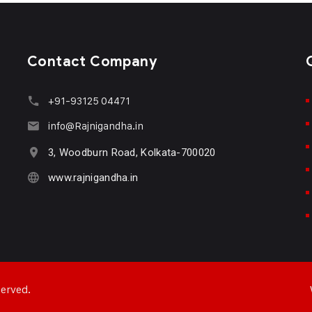
Contact Company
+91-93125 04471
info@Rajnigandha.in
3, Woodburn Road, Kolkata-700020
www.rajnigandha.in
served.