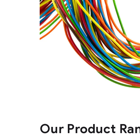
HFFR insulated, unsheathed
core copper flexible wires
HFFR insulated
Our Product Ra