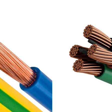
,
PVC insulated 