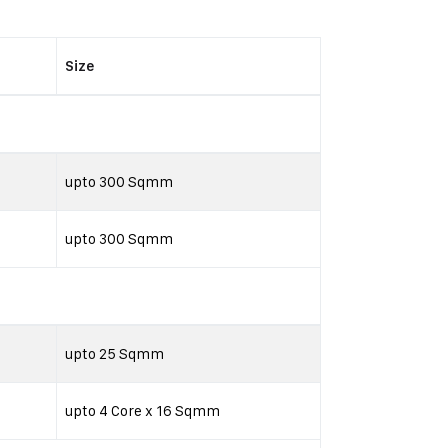
Size
upto 300 Sqmm
upto 300 Sqmm
upto 25 Sqmm
upto 4 Core x 16 Sqmm