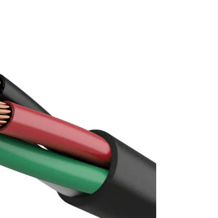
and FR / FR-LSH