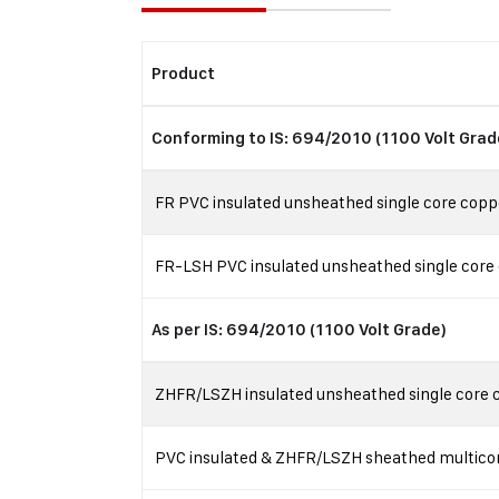
Product
Conforming to IS: 694/2010 (1100 Volt Grad
FR PVC insulated unsheathed single core coppe
FR-LSH PVC insulated unsheathed single core 
As per IS: 694/2010 (1100 Volt Grade)
ZHFR/LSZH insulated unsheathed single core co
PVC insulated & ZHFR/LSZH sheathed multicore