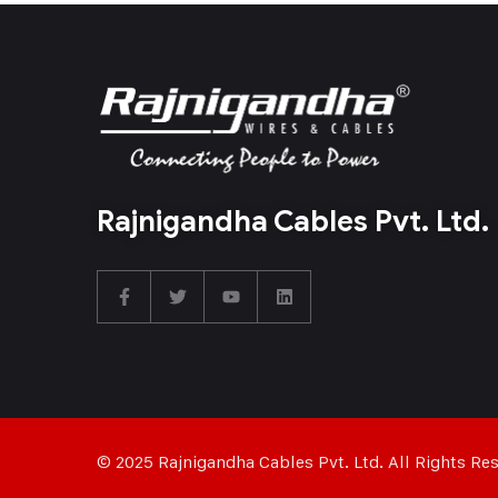
Rajnigandha Cables Pvt. Ltd.
© 2025 Rajnigandha Cables Pvt. Ltd. All Rights Re