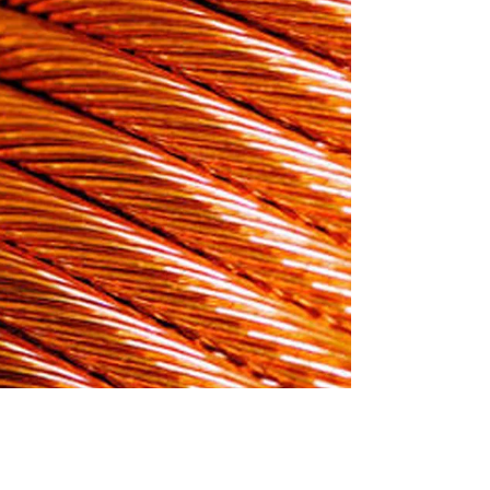
sulated & HFFR
icore copper round