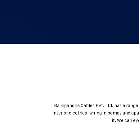
Rajnigandha Cables Pvt. Ltd. has a range 
interior electrical wiring in homes and ap
it. We can e