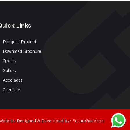
Quick Links
Range of Product
Download Brochure
Quality
Gallery
Accolades
Clientele
Website Designed & Developed by:
FutureGenApps