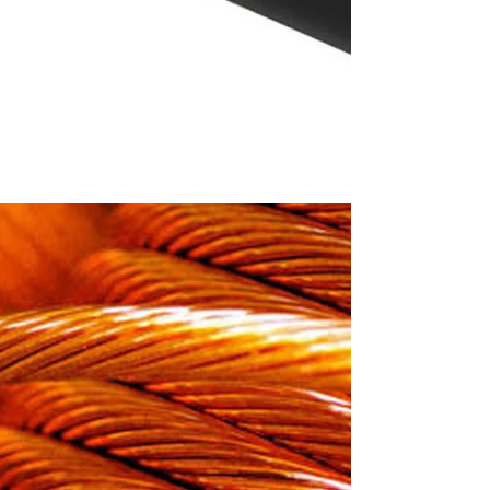
core copper round
/ FR-LSH Sheathed