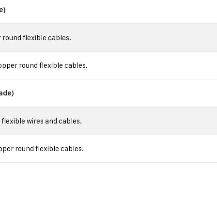
e)
round flexible cables.
pper round flexible cables.
ade)
lexible wires and cables.
er round flexible cables.