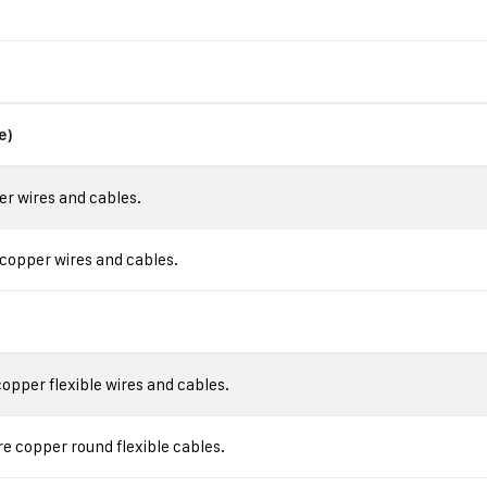
e)
r wires and cables.
copper wires and cables.
pper flexible wires and cables.
 copper round flexible cables.