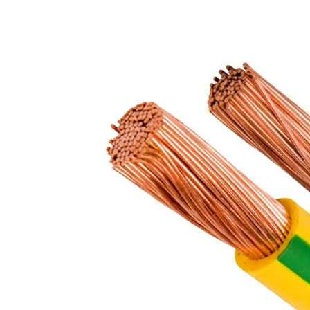
FR / FR-LSH PVC insulated